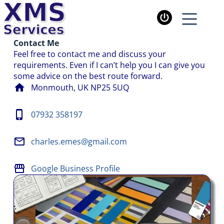
Contact Me
Feel free to contact me and discuss your
requirements. Even if I can’t help you I can give you
some advice on the best route forward.
Monmouth, UK NP25 5UQ
07932 358197
charles.emes@gmail.com
Google Business Profile