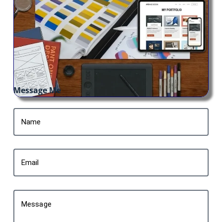
Message Me
Name
Email
Message